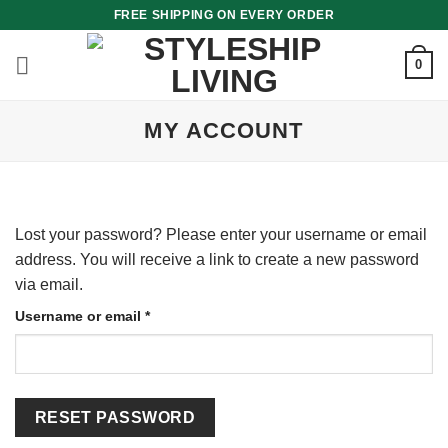
Skip
FREE SHIPPING ON EVERY ORDER
to
content
0
MY ACCOUNT
Lost your password? Please enter your username or email
address. You will receive a link to create a new password
via email.
Required
Username or email
*
RESET PASSWORD