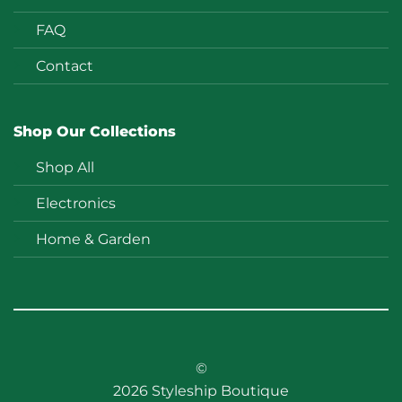
FAQ
Contact
Shop Our Collections
Shop All
Electronics
Home & Garden
©
2026 Styleship Boutique