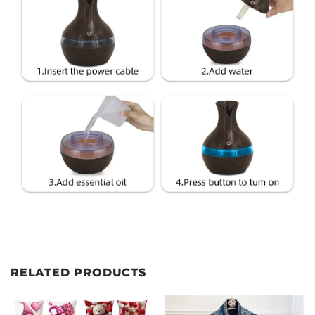
RELATED PRODUCTS