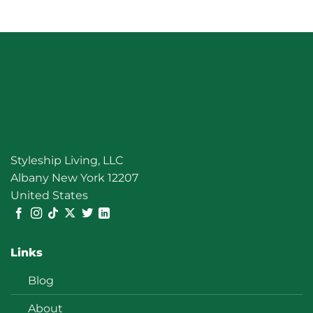
Clear
Styleship Living, LLC
Albany New York 12207
United States
Links
Blog
About