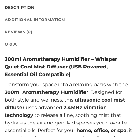
DESCRIPTION
ADDITIONAL INFORMATION
REVIEWS (0)
Q & A
300ml Aromatherapy Humidifier – Whisper
Quiet Cool Mist Diffuser (USB Powered,
Essential Oil Compatible)
Transform your space into a relaxing oasis with the
300ml Aromatherapy Humidifier
. Designed for
both style and wellness, this
ultrasonic cool mist
diffuser
uses advanced
2.4MHz vibration
technology
to release a fine, soothing mist that
hydrates the air and gently disperses your favorite
essential oils. Perfect for your
home, office, or spa
, it