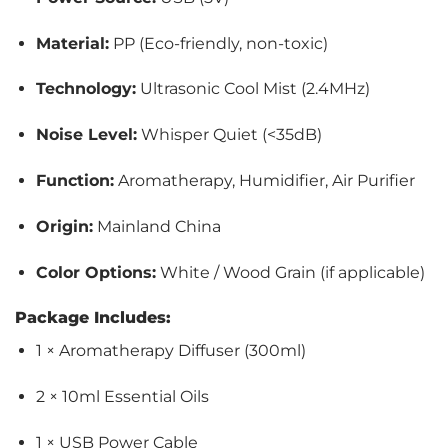
Material:
PP (Eco-friendly, non-toxic)
Technology:
Ultrasonic Cool Mist (2.4MHz)
Noise Level:
Whisper Quiet (<35dB)
Function:
Aromatherapy, Humidifier, Air Purifier
Origin:
Mainland China
Color Options:
White / Wood Grain (if applicable)
Package Includes:
1 × Aromatherapy Diffuser (300ml)
2 × 10ml Essential Oils
1 × USB Power Cable