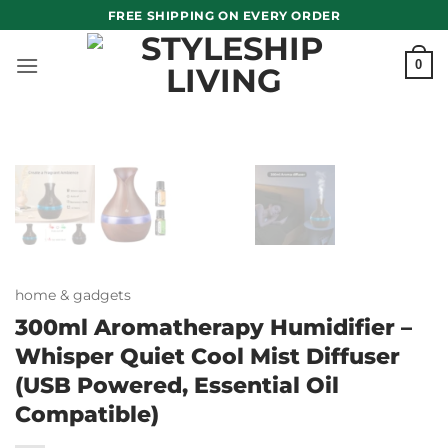
Skip
FREE SHIPPING ON EVERY ORDER
to
content
0
home & gadgets
300ml Aromatherapy Humidifier –
Whisper Quiet Cool Mist Diffuser
(USB Powered, Essential Oil
Compatible)