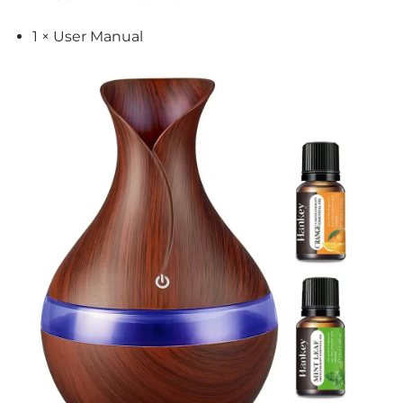
1 × User Manual