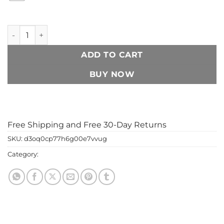
300ml Aromatherapy Humidifier – Whisper Quiet Cool Mist 
ADD TO CART
BUY NOW
Add to Wishlist
Free Shipping and Free 30-Day Returns
SKU:
d3oq0cp77h6g00e7vvug
Category:
home & gadgets