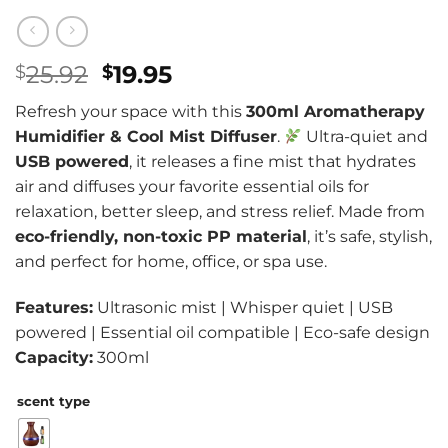
Original
Current
25.92
19.95
$
$
price
price
Refresh your space with this
300ml Aromatherapy
was:
is:
Humidifier & Cool Mist Diffuser
.
Ultra-quiet and
$25.92.
$19.95.
USB powered
, it releases a fine mist that hydrates
air and diffuses your favorite essential oils for
relaxation, better sleep, and stress relief. Made from
eco-friendly, non-toxic PP material
, it’s safe, stylish,
and perfect for home, office, or spa use.
Features:
Ultrasonic mist | Whisper quiet | USB
powered | Essential oil compatible | Eco-safe design
Capacity:
300ml
scent type