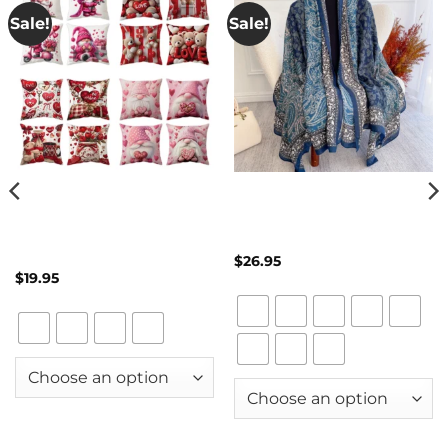
Sale!
Sale!
4-Piece Valentine’s Day
Cashmere-Style Shawl Scarf
Pillow Cover Set – Dwarf
for Women – Paisley Print
Couple Love Cushion Covers
Pashmina Blanket Wrap &
for Wedding & Anniversary
Travel Poncho
Décor
$
26.95
$
19.95
Clear