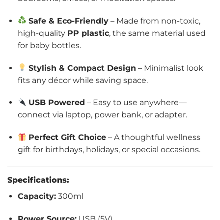
Safe & Eco-Friendly
– Made from non-toxic,
high-quality
PP plastic
, the same material used
for baby bottles.
Stylish & Compact Design
– Minimalist look
fits any décor while saving space.
USB Powered
– Easy to use anywhere—
connect via laptop, power bank, or adapter.
Perfect Gift Choice
– A thoughtful wellness
gift for birthdays, holidays, or special occasions.
Specifications:
Capacity:
300ml
Power Source:
USB (5V)