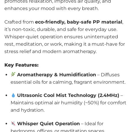
promotes relaxation, improves air quality, and
enhances your mood with every breath.
Crafted from
eco-friendly, baby-safe PP material
,
it’s non-toxic, durable, and safe for everyday use.
Whisper-quiet operation ensures uninterrupted
rest, meditation, or work, making it a must-have for
stress relief and modern aromatherapy.
Key Features:
Aromatherapy & Humidification
– Diffuses
essential oils for a calming, fragrant environment.
Ultrasonic Cool Mist Technology (2.4MHz)
–
Maintains optimal air humidity (~50%) for comfort
and hydration.
Whisper Quiet Operation
– Ideal for
bedrooms, offices, or meditation spaces.