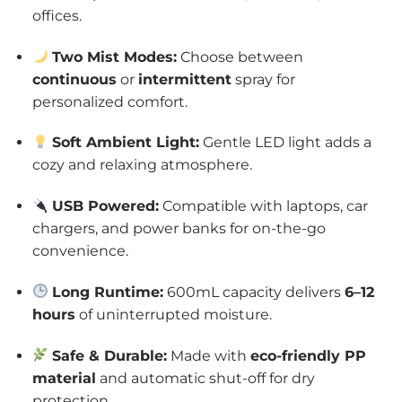
offices.
Two Mist Modes:
Choose between
continuous
or
intermittent
spray for
personalized comfort.
Soft Ambient Light:
Gentle LED light adds a
cozy and relaxing atmosphere.
USB Powered:
Compatible with laptops, car
chargers, and power banks for on-the-go
convenience.
Long Runtime:
600mL capacity delivers
6–12
hours
of uninterrupted moisture.
Safe & Durable:
Made with
eco-friendly PP
material
and automatic shut-off for dry
protection.