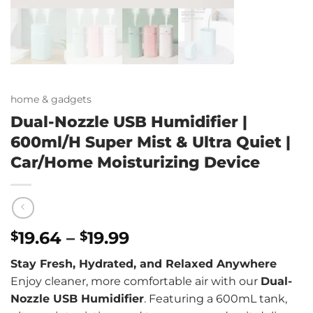
home & gadgets
Dual-Nozzle USB Humidifier |
600ml/H Super Mist & Ultra Quiet |
Car/Home Moisturizing Device
Price
19.64
–
19.99
$
$
range:
Stay Fresh, Hydrated, and Relaxed Anywhere
$19.64
Enjoy cleaner, more comfortable air with our
Dual-
through
Nozzle USB Humidifier
. Featuring a 600mL tank,
$19.99