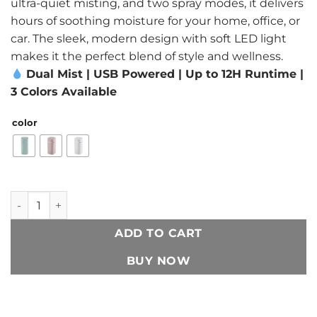
ultra-quiet misting, and two spray modes, it delivers
hours of soothing moisture for your home, office, or
car. The sleek, modern design with soft LED light
makes it the perfect blend of style and wellness.
Dual Mist | USB Powered | Up to 12H Runtime |
3 Colors Available
color
Dual-Nozzle USB Humidifier | 600ml/H Super Mist & Ultra Q
ADD TO CART
BUY NOW
Add to Wishlist