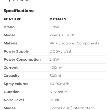
Specifications:
FEATURE
DETAILS
Brand
Other
Model
Zhen Cai SD08
Material
PP + Electronic Components
Power Supply
DC 5V / USB
Power Consumption
2–5W
Current
400mA
Capacity
600mL
Spray Volume
40–90mL/h
Duration
6–12 hours
Noise Level
≤30dB
Modes
Continuous / Intermittent