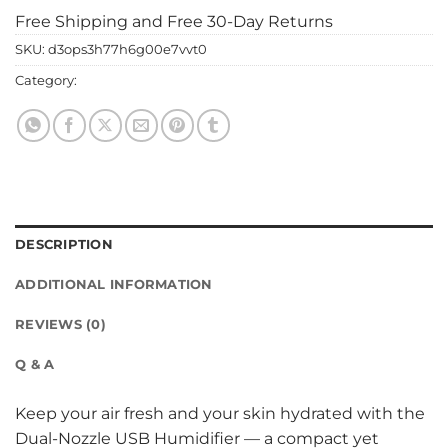
Free Shipping and Free 30-Day Returns
SKU:
d3ops3h77h6g00e7vvt0
Category:
home & gadgets
DESCRIPTION
ADDITIONAL INFORMATION
REVIEWS (0)
Q & A
Keep your air fresh and your skin hydrated with the
Dual-Nozzle USB Humidifier — a compact yet