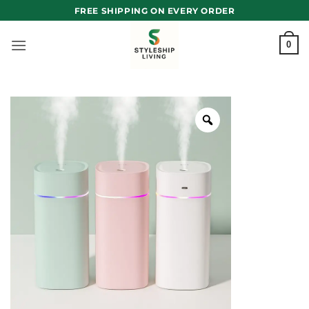
Skip
FREE SHIPPING ON EVERY ORDER
to
content
0