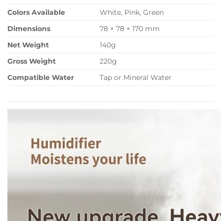
Colors Available
White, Pink, Green
Dimensions
78 × 78 × 170 mm
Net Weight
140g
Gross Weight
220g
Compatible Water
Tap or Mineral Water