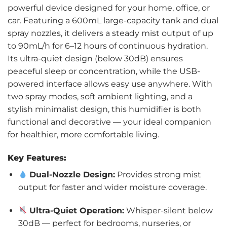
powerful device designed for your home, office, or
car. Featuring a 600mL large-capacity tank and dual
spray nozzles, it delivers a steady mist output of up
to 90mL/h for 6–12 hours of continuous hydration.
Its ultra-quiet design (below 30dB) ensures
peaceful sleep or concentration, while the USB-
powered interface allows easy use anywhere. With
two spray modes, soft ambient lighting, and a
stylish minimalist design, this humidifier is both
functional and decorative — your ideal companion
for healthier, more comfortable living.
Key Features:
Dual-Nozzle Design:
Provides strong mist
output for faster and wider moisture coverage.
Ultra-Quiet Operation:
Whisper-silent below
30dB — perfect for bedrooms, nurseries, or