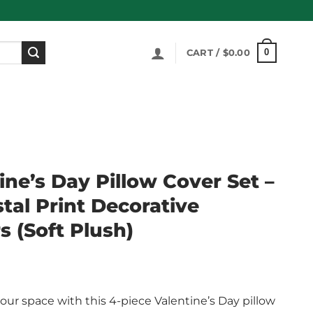
0
CART /
$
0.00
ine’s Day Pillow Cover Set –
tal Print Decorative
 (Soft Plush)
our space with this 4-piece Valentine’s Day pillow