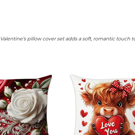
is Valentine’s pillow cover set adds a soft, romantic touch