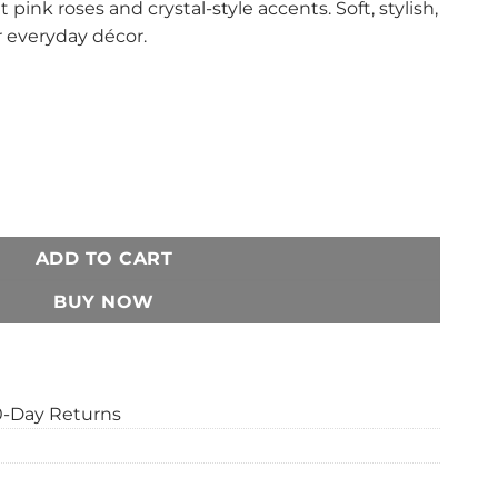
 pink roses and crystal-style accents. Soft, stylish,
r everyday décor.
ow Cover Set – Pink Rose Crystal Print Decorative Cushion Cove
ADD TO CART
BUY NOW
0-Day Returns