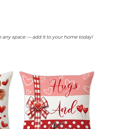
 to any space — add it to your home today!