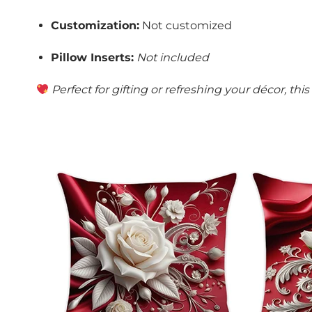
Customization:
Not customized
Pillow Inserts:
Not included
Perfect for gifting or refreshing your décor, th