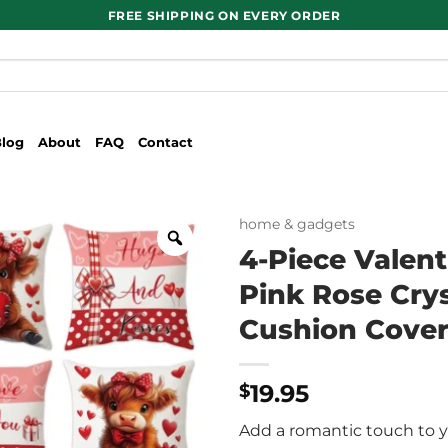
FREE SHIPPING ON EVERY ORDER
Blog
About
FAQ
Contact
home & gadgets
4-Piece Valent
Pink Rose Crys
Cushion Covers
19.95
$
Add a romantic touch to y