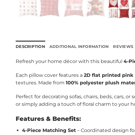
DESCRIPTION
ADDITIONAL INFORMATION
REVIEWS 
Refresh your home décor with this beautiful
4-Pi
Each pillow cover features a
2D flat printed pink
textures. Made from
100% polyester plush mater
Perfect for decorating sofas, chairs, beds, cars, or
or simply adding a touch of floral charm to your 
Features & Benefits:
4-Piece Matching Set
– Coordinated design fo