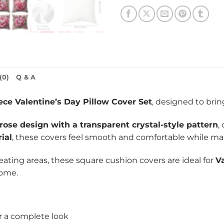
(0)
Q & A
ece Valentine’s Day Pillow Cover Set
, designed to bri
 rose design with a transparent crystal-style pattern
,
ial
, these covers feel smooth and comfortable while main
 seating areas, these square cushion covers are ideal for
V
home.
r a complete look