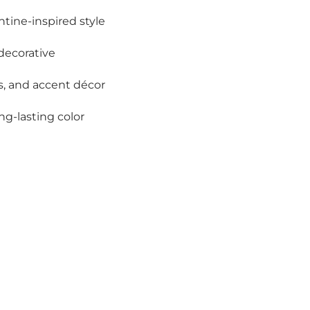
ntine-inspired style
decorative
ars, and accent décor
ong-lasting color