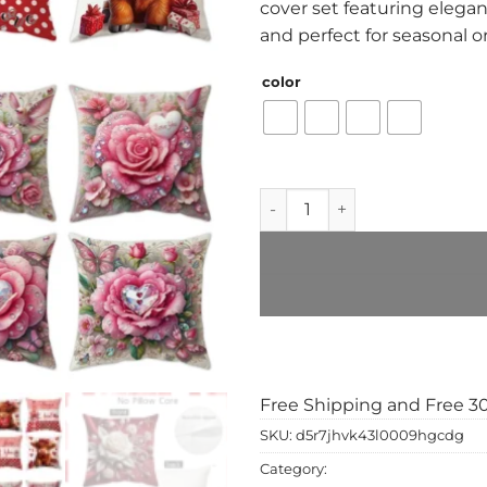
cover set featuring elegant
and perfect for seasonal o
color
4-Piece Valentine’s Day Pill
Add to Wishlist
Free Shipping and Free 3
SKU:
d5r7jhvk43l0009hgcdg
Category:
home & gadgets