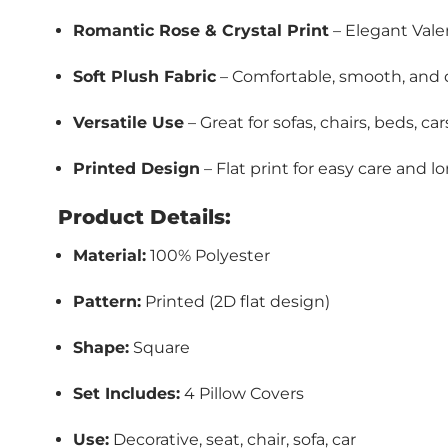
Romantic Rose & Crystal Print
– Elegant Vale
Soft Plush Fabric
– Comfortable, smooth, and 
Versatile Use
– Great for sofas, chairs, beds, c
Printed Design
– Flat print for easy care and l
Product Details:
Material:
100% Polyester
Pattern:
Printed (2D flat design)
Shape:
Square
Set Includes:
4 Pillow Covers
Use:
Decorative, seat, chair, sofa, car