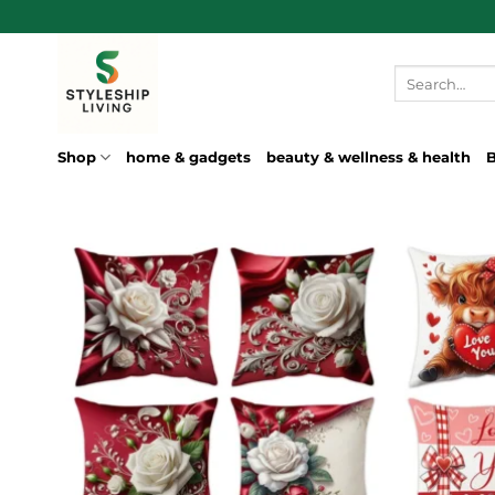
Skip
to
content
Search
for:
Shop
home & gadgets
beauty & wellness & health