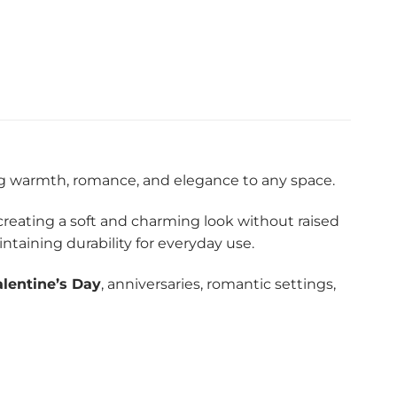
ng warmth, romance, and elegance to any space.
 creating a soft and charming look without raised
taining durability for everyday use.
alentine’s Day
, anniversaries, romantic settings,